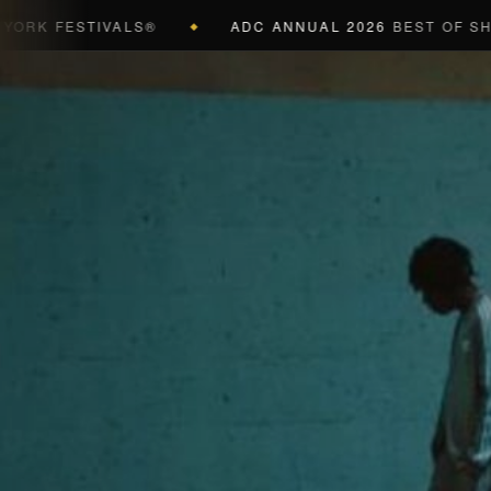
FESTIVALS®
ADC ANNUAL 2026
BEST OF SHOW (B
◆