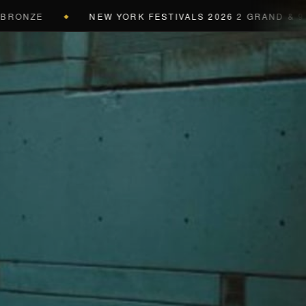
ZE
NEW YORK FESTIVALS 2026
2 GRAND & 9 GOLD 
◆
a