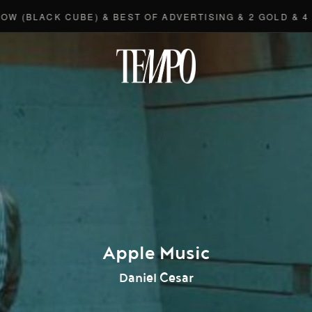
LACK CUBE) & BEST OF ADVERTISING & 2 GOLD & 4 BRON
Tempomedi
Apple Music
Daniel Cesar