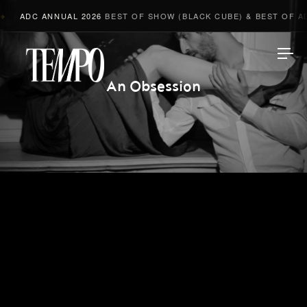
ADC ANNUAL 2026
BEST OF SHOW (BLACK CUBE) & BEST OF AD
Tempomedia
An Obsession
Work
Directors
AI Studio
Photographers