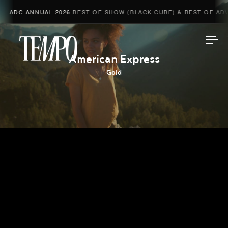
ADC ANNUAL 2026
BEST OF SHOW (BLACK CUBE) & BEST OF ADVE
Tempomedia
American Express
Gold
Work
Directors
AI Studio
Photographers
Compressed