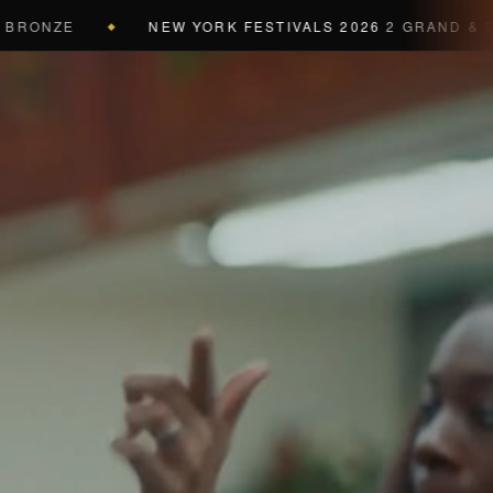
NZE
NEW YORK FESTIVALS 2026
2 GRAND & 9 GOLD
◆
a