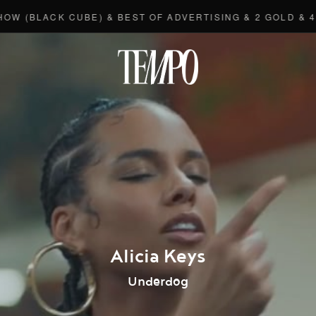
LACK CUBE) & BEST OF ADVERTISING & 2 GOLD & 4 BRO
Tempomedi
Alicia Keys
Underdog