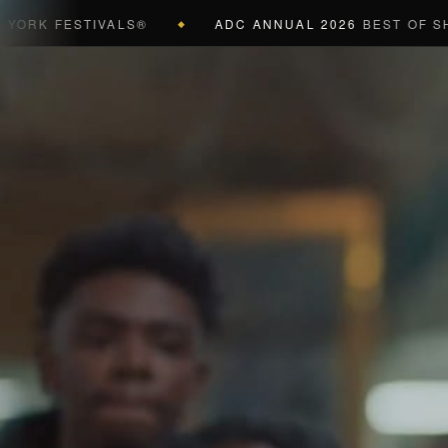
 FESTIVALS®
ADC ANNUAL 2026
BEST OF SHOW (B
◆