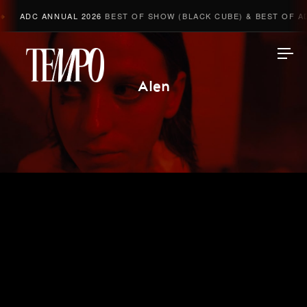
ADC ANNUAL 2026
BEST OF SHOW (BLACK CUBE) & BEST OF AD
Tempomedia
Alen
Work
Directors
AI Studio
Photographers
Compressed