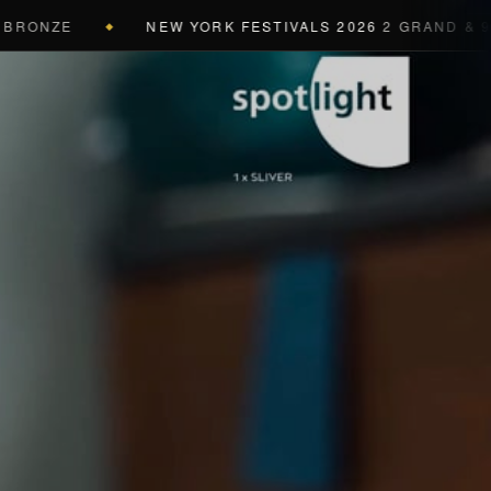
NZE
NEW YORK FESTIVALS 2026
2 GRAND & 9 GOLD
◆
a