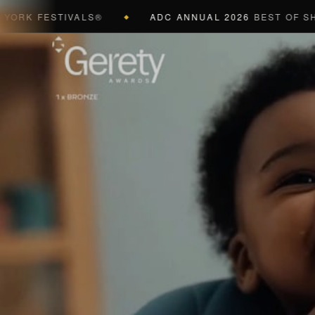
 FESTIVALS®
ADC ANNUAL 2026
BEST OF SHOW (B
◆