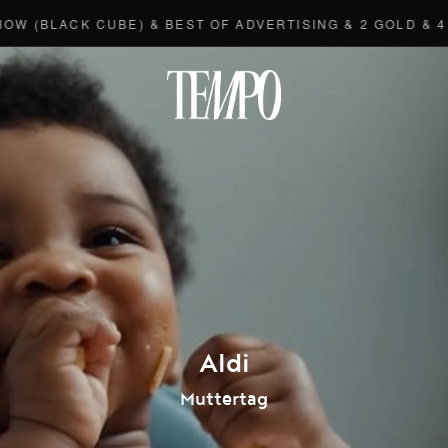
LACK CUBE) & BEST OF ADVERTISING & 2 GOLD & 4 BRO
Tempomedi
Aldi
Muttertag