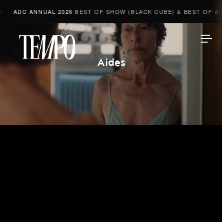
ADC ANNUAL 2026
BEST OF SHOW (BLACK CUBE) & BEST OF ADV
Tempomedia
Aides
Work
Directors
AI Studio
Photographers
Compressed