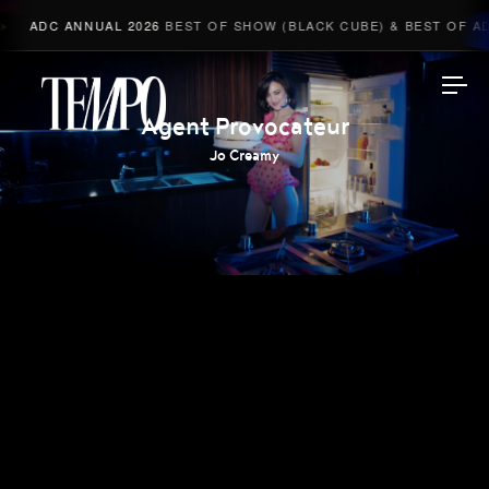
ADC ANNUAL 2026
BEST OF SHOW (BLACK CUBE) & BEST OF ADV
Tempomedia
Agent Provocateur
Jo Creamy
Work
Directors
AI Studio
Photographers