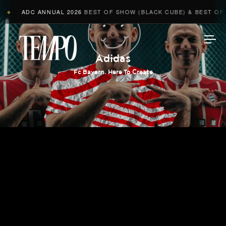
ADC ANNUAL 2026
BEST OF SHOW (BLACK CUBE) & BEST OF A
◆
Tempomedia
Adidas
Fc Bayern. Here To Create
Work
Directors
AI Studio
Photographers
Compressed