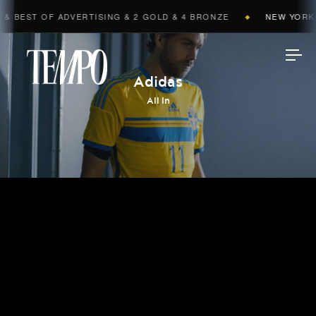
 BEST OF ADVERTISING & 2 GOLD & 4 BRONZE
NEW YORK F
◆
Tempomedia
Adidas
All In
Work
Directors
AI Studio
Photographers