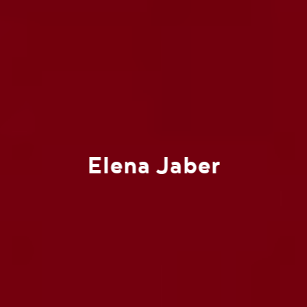
Elena Jaber