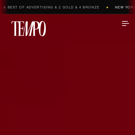
DVERTISING & 2 GOLD & 4 BRONZE
NEW YORK FESTIVALS 2
◆
Tempomedia