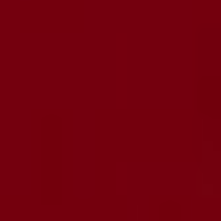
Imprint & Privacy