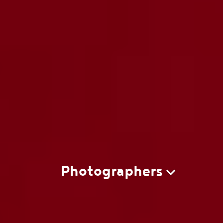
Photographers