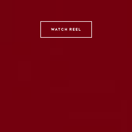
Tempomedia Pictures
Service
WATCH REEL
Contact
Instagram