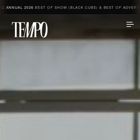
NUAL 2026
BEST OF SHOW (BLACK CUBE) & BEST OF ADVERTISING 
Tempomedia