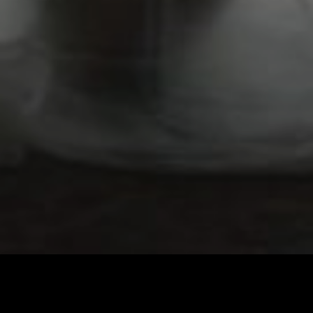
Imprint & Privacy