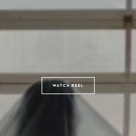
Directors
AI Studio
Photographers
Compressed
Tempomedia Pictures
Service
WATCH REEL
Contact
Instagram