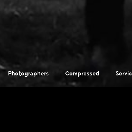
Photographers
Compressed
Servi