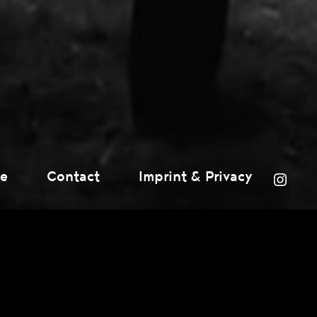
ce
Contact
Imprint & Privacy
Inst