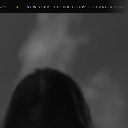
NEW YORK FESTIVALS 2026
2 GRAND & 9 GOLD & 3 SI
a