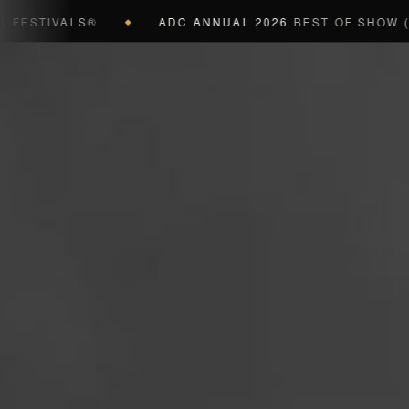
ALS®
ADC ANNUAL 2026
BEST OF SHOW (BLACK CU
◆