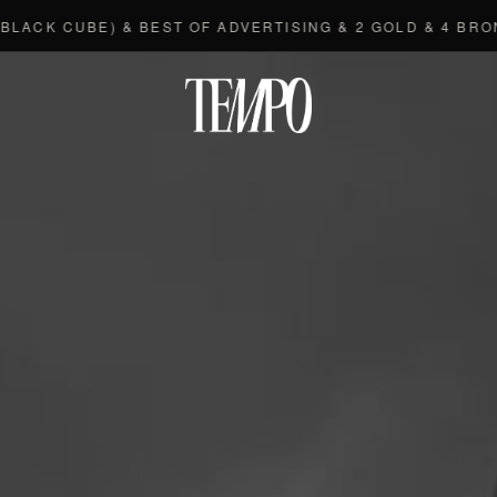
BE) & BEST OF ADVERTISING & 2 GOLD & 4 BRONZE
◆
Tempomedi