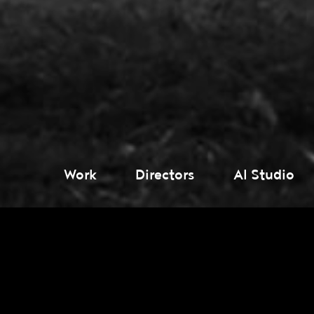
Work
Directors
AI Studio