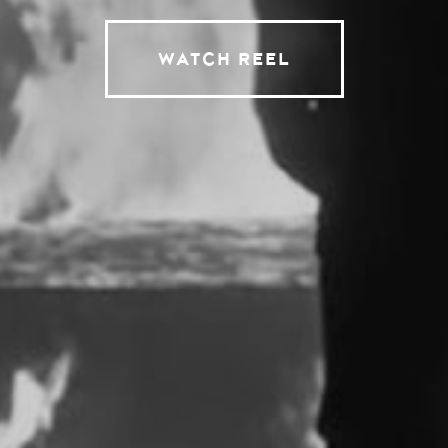
WATCH REEL