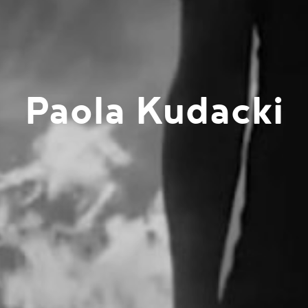
Paola Kudacki