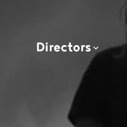
Directors