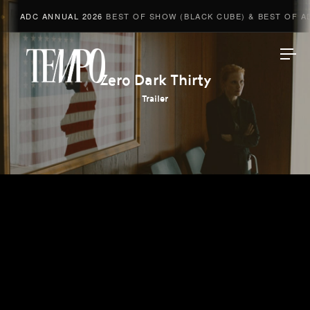
ADC ANNUAL 2026
BEST OF SHOW (BLACK CUBE) & BEST OF ADV
Tempomedia
Zero Dark Thirty
Trailer
Work
Directors
AI Studio
Photographers