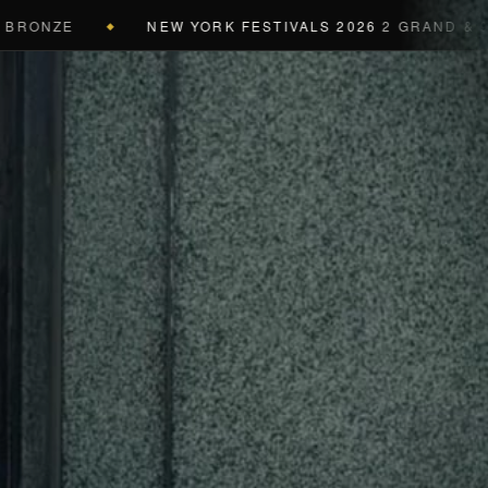
ZE
NEW YORK FESTIVALS 2026
2 GRAND & 9 GOLD 
◆
a