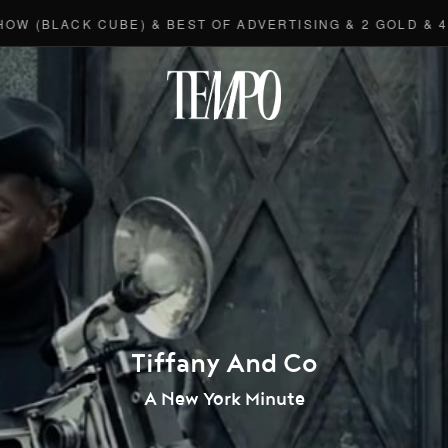
ACK CUBE) & BEST OF ADVERTISING & 2 GOLD & 4 BRON
Tempomedi
Tiffany And Co
A New York Minute