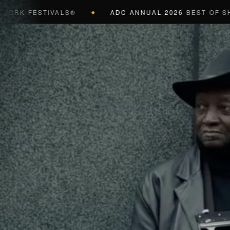
FESTIVALS®
ADC ANNUAL 2026
BEST OF SHOW (BL
◆