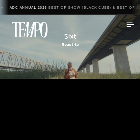
ADC ANNUAL 2026
BEST OF SHOW (BLACK CUBE) & BEST OF AD
◆
Tempomedia
Sixt
Roadtrip
Work
Directors
AI Studio
Photographers
Compressed