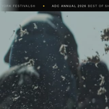
 FESTIVALS®
ADC ANNUAL 2026
BEST OF SHOW (B
◆