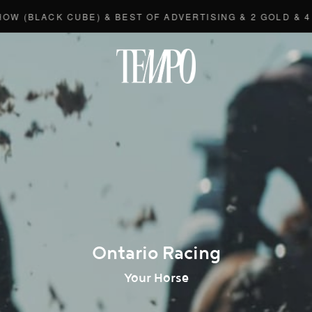
LACK CUBE) & BEST OF ADVERTISING & 2 GOLD & 4 BRO
Tempomedi
Ontario Racing
Your Horse