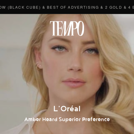
ACK CUBE) & BEST OF ADVERTISING & 2 GOLD & 4 BRON
Tempomedi
L’Oréal
Amber Heard Superior Preference