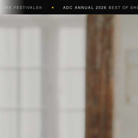
FESTIVALS®
ADC ANNUAL 2026
BEST OF SHOW (BL
◆