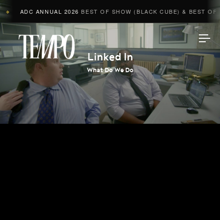
ADC ANNUAL 2026
BEST OF SHOW (BLACK CUBE) & BEST OF A
◆
Tempomedia
Linked In
What Do We Do
Work
Directors
AI Studio
Photographers
Compressed