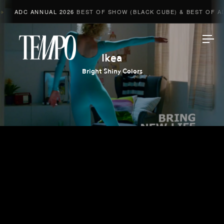
ADC ANNUAL 2026
BEST OF SHOW (BLACK CUBE) & BEST OF ADV
Tempomedia
Ikea
Bright Shiny Colors
Work
Directors
AI Studio
Photographers
Compressed