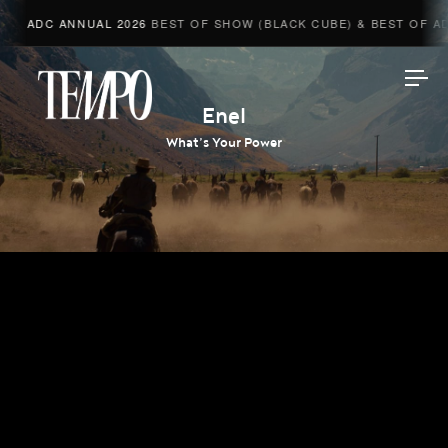
ADC ANNUAL 2026
BEST OF SHOW (BLACK CUBE) & BEST OF ADV
Tempomedia
Enel
What’s Your Power
Work
Directors
AI Studio
Photographers