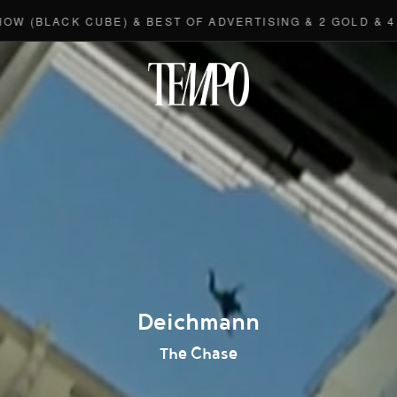
LACK CUBE) & BEST OF ADVERTISING & 2 GOLD & 4 BRO
Tempomedi
Deichmann
The Chase