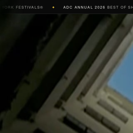
 FESTIVALS®
ADC ANNUAL 2026
BEST OF SHOW (B
◆