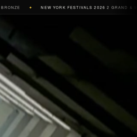
NZE
NEW YORK FESTIVALS 2026
2 GRAND & 9 GOLD
◆
a