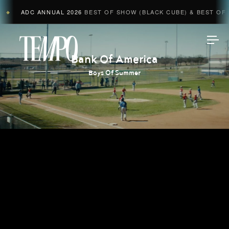
ADC ANNUAL 2026
BEST OF SHOW (BLACK CUBE) & BEST OF A
◆
Tempomedia
Bank Of America
Boys Of Summer
Work
Directors
AI Studio
Photographers
Compressed