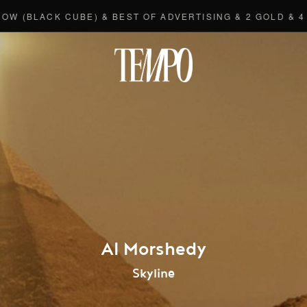
ACK CUBE) & BEST OF ADVERTISING & 2 GOLD & 4 BRON
Tempomedi
Al Morshedy
Skyline