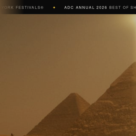
FESTIVALS®
ADC ANNUAL 2026
BEST OF SHOW (BL
◆