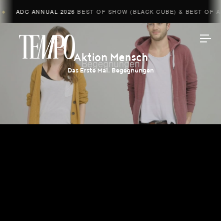
ADC ANNUAL 2026
BEST OF SHOW (BLACK CUBE) & BEST OF AD
◆
Tempomedia
Aktion Mensch
Das Erste Mal. Begegnungen
Work
Directors
AI Studio
Photographers